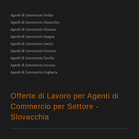
Agenti di Commercio Serbia
Agenti di Commercio Slovacchia
Agenti di Commercio Slovenia
Agenti di Commercio Spagna
Agenti di Commercio Svezia
Agenti di Commercio Svizzera
Agenti di Commercio Turchia
Agenti di Commercio Ucraina
Agenti di Commercio Ungheria
Offerte di Lavoro per Agenti di
Commercio per Settore -
Slovacchia