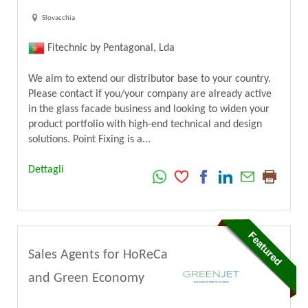
Slovacchia
Fitechnic by Pentagonal, Lda
We aim to extend our distributor base to your country.
Please contact if you/your company are already active
in the glass facade business and looking to widen your
product portfolio with high-end technical and design
solutions. Point Fixing is a...
Dettagli
Sales Agents for HoReCa
and Green Economy