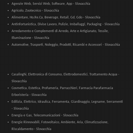
Agenzie Web, Servizi Web, Software, App - Slovacchia
Agricolo, Zootecnico - Slovacchia
Alimentare, Ho.Re.Ca, Beverage, Retail, Gd, Gdo - Slovacchia
Antinfortunistica, Divise Lavoro, Pulizie, Imballaggi, Packaging - Slovacchia
Arredamento e Complementi di Arredo, Arte e Artigianato, Tessile,
Illuminazione - Slovacchia
Automotive, Trasporti, Noleggio, Prodotti, Ricambi e Accessori - Slovacchia
Casalinghi, Elettronica di Consumo, Elettrodomestici, Trattamento Acqua -
Slovacchia
Cosmetica, Estetica, Profumeria, Parrucchieri, Farmacia Parafarmacia
Erboristeria - Slovacchia
Edilizia, Elettrico, Idraulica, Ferramenta, Giardinaggio, Legname, Serramenti
- Slovacchia
Energia e Gas, Telecomunicazioni - Slovacchia
Energie Rinnovabili, Fotovoltaico, Ambiente, Aria, Climatizzazione,
Riscaldamento - Slovacchia