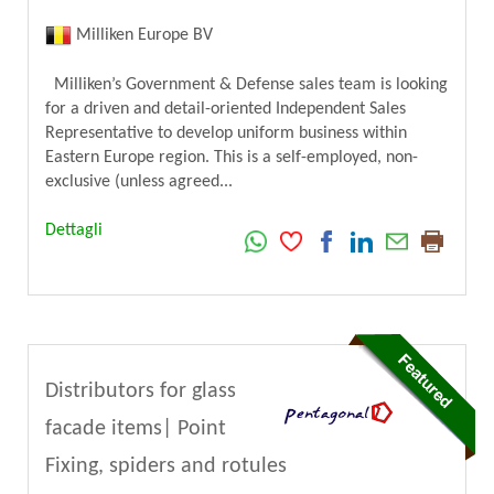
Milliken Europe BV
Milliken’s Government & Defense sales team is looking
for a driven and detail-oriented Independent Sales
Representative to develop uniform business within
Eastern Europe region. This is a self-employed, non-
exclusive (unless agreed...
Dettagli
Distributors for glass
facade items| Point
Fixing, spiders and rotules