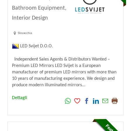
Bathroom Equipment,
Interior Design
Slovacchia
LED Svijet D.O.O.
Independent Sales Agents & Distributors Wanted –
Premium LED Mirrors LED Svijet is a European
manufacturer of premium LED mirrors with more than
10 years of manufacturing experience. We design and
produce modern illuminated mirrors...
Dettagli