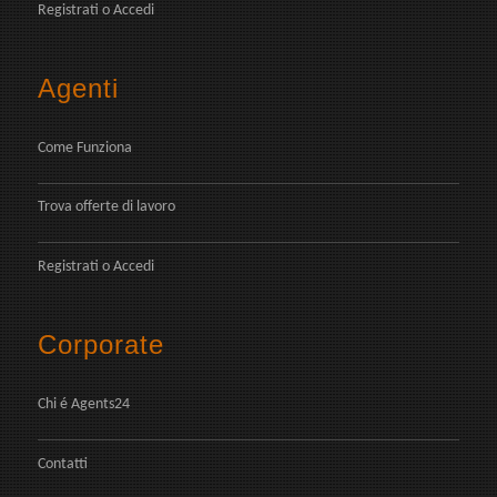
Registrati
o
Accedi
Agenti
Come Funziona
Trova offerte di lavoro
Registrati
o
Accedi
Corporate
Chi é Agents24
Contatti