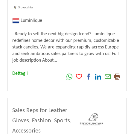
Slovacchia
Luminlique
Ready to sell the next big design trend? LuminLique
redefines home decor with our premium, customizable
stack candles. We are expanding rapidly across Europe
and seek ambitious sales partners to grow with us! Full
job description About...
Dettagli
Sales Reps for Leather
Gloves, Fashion, Sports,
Accessories