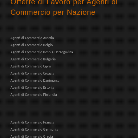
Offerte di Lavoro per Agenti di
Commercio per Nazione
Agenti di Commercio Austria
Agenti di Commercio Belgio
Agenti di Commercio Bosnia-Herzegovina
Agenti di Commercio Bulgaria
Agenti di Commercio Cipro
Agenti di Commercio Croazia
Agenti di Commercio Danimarca
Agenti di Commercio Estonia
Agenti di Commercio Finlandia
Agenti di Commercio Francia
Agenti di Commercio Germania
Agenti di Commercio Grecia