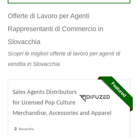
Offerte di Lavoro per Agenti
Rappresentanti di Commercio in
Slovacchia
Scopri le migliori offerte di lavoro per agenti di
vendita in Slovacchia
Sales Agents Distributors
for Licensed Pop Culture
Merchandise, Accessories and Apparel
Slovacchia