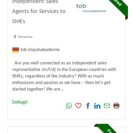
Independent Sales
Agents for Services to
SMEs
Slovacchia
tob impulsakademie
Are you well connected as an independent sales
representative (m/f/d) in the European countries with
SMEs, regardless of the industry? With as much
enthusiasm and passion as we have – then let’s get
started together! We are...
Dettagli