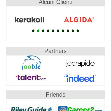
Alcuni Clienti
Partners
Friends