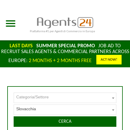
Piattaforma #1 per Agenti di Commercio in Europa
LAST DAYS
SUMMER SPECIAL PROMO
JOB AD TO
RECRUIT SALES AGENTS & COMMERCIAL PARTNERS ACROSS
ACT NOW!
EUROPE:
2 MONTHS + 2 MONTHS FREE
Categoria/Settore
Slovacchia
CERCA