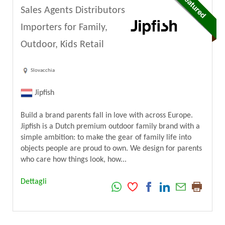
Sales Agents Distributors
Importers for Family,
Outdoor, Kids Retail
Slovacchia
Jipfish
Build a brand parents fall in love with across Europe.
Jipfish is a Dutch premium outdoor family brand with a
simple ambition: to make the gear of family life into
objects people are proud to own. We design for parents
who care how things look, how...
Dettagli