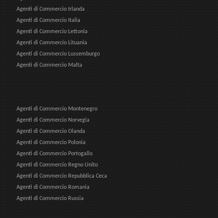
Agenti di Commercio Irlanda
Agenti di Commercio Italia
Agenti di Commercio Lettonia
Agenti di Commercio Lituania
Agenti di Commercio Lussemburgo
Agenti di Commercio Malta
Agenti di Commercio Montenegro
Agenti di Commercio Norvegia
Agenti di Commercio Olanda
Agenti di Commercio Polonia
Agenti di Commercio Portogallo
Agenti di Commercio Regno Unito
Agenti di Commercio Repubblica Ceca
Agenti di Commercio Romania
Agenti di Commercio Russia