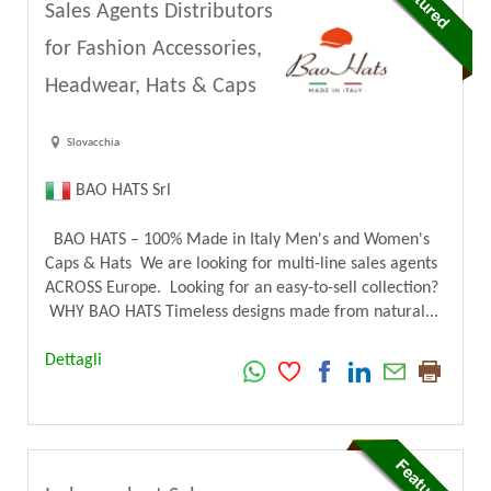
Sales Agents Distributors
for Fashion Accessories,
Headwear, Hats & Caps
Slovacchia
BAO HATS Srl
BAO HATS – 100% Made in Italy Men's and Women's
Caps & Hats We are looking for multi-line sales agents
ACROSS Europe. Looking for an easy-to-sell collection?
WHY BAO HATS Timeless designs made from natural...
Dettagli