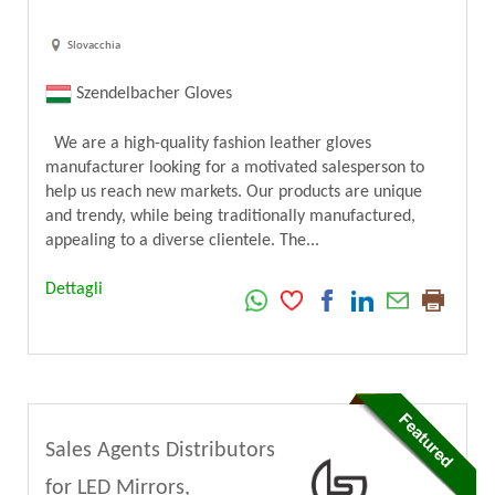
Slovacchia
Szendelbacher Gloves
We are a high-quality fashion leather gloves
manufacturer looking for a motivated salesperson to
help us reach new markets. Our products are unique
and trendy, while being traditionally manufactured,
appealing to a diverse clientele. The...
Dettagli
Sales Agents Distributors
for LED Mirrors,