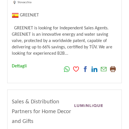
Slovacchia
GREENJET
GREENJET is looking for Independent Sales Agents.
GREENJET is an innovative energy and water saving
valve, protected by a worldwide patent, capable of
delivering up to 66% savings, certified by TÜV. We are
looking for experienced B2B...
Dettagli
Sales & Distribution
Partners for Home Decor
and Gifts