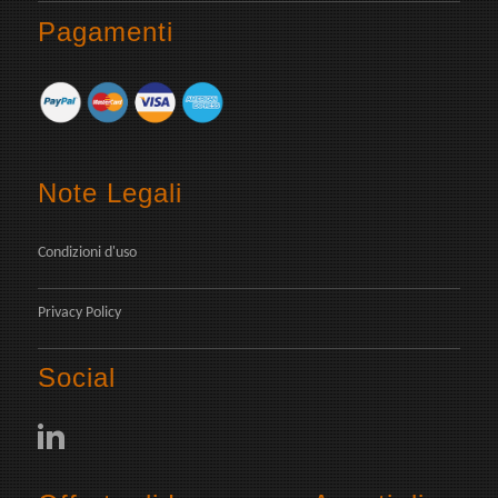
Pagamenti
Note Legali
Condizioni d'uso
Privacy Policy
Social