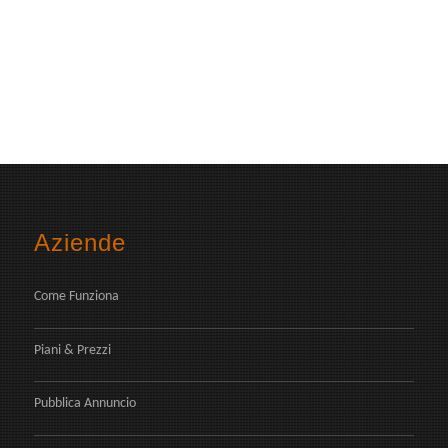
Aziende
Come Funziona
Piani & Prezzi
Pubblica Annuncio