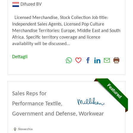
Difuzed BV
Licensed Merchandise, Stock Collection Job title:
Independent Sales Agents, Licensed Pop Culture
Merchandise Territories: Europe, Middle East and South
Africa. Specific territory coverage and licence
availability will be discussed...
Dettagli
Sales Reps for
Performance Textile,
Government and Defense, Workwear
Slovacchia