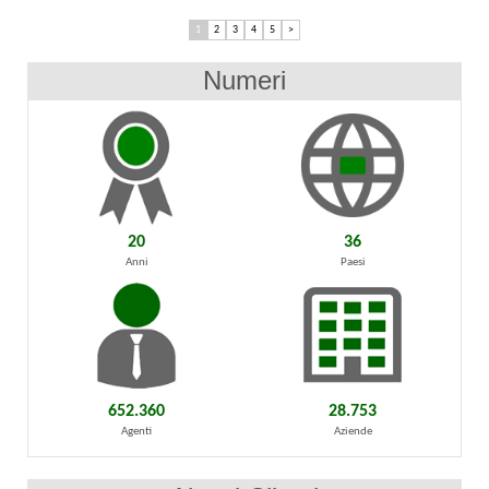
1
2
3
4
5
>
Numeri
20
36
Anni
Paesi
652.360
28.753
Agenti
Aziende