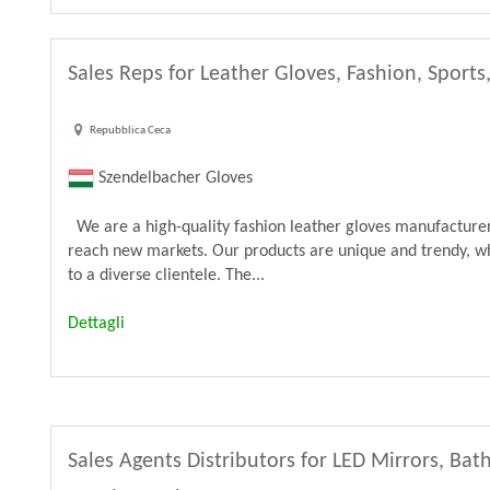
Sales Reps for Leather Gloves, Fashion, Sports
Repubblica Ceca
Szendelbacher Gloves
We are a high-quality fashion leather gloves manufacturer 
reach new markets. Our products are unique and trendy, wh
to a diverse clientele. The...
Dettagli
Sales Agents Distributors for LED Mirrors, B