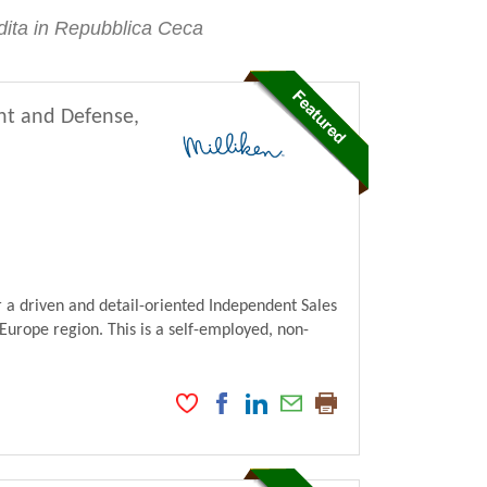
endita in Repubblica Ceca
nt and Defense,
 a driven and detail-oriented Independent Sales
Europe region. This is a self-employed, non-