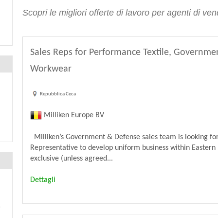
Scopri le migliori offerte di lavoro per agenti di v
Sales Reps for Performance Textile, Governme
Workwear
Repubblica Ceca
Milliken Europe BV
Milliken’s Government & Defense sales team is looking for
Representative to develop uniform business within Eastern 
exclusive (unless agreed...
Dettagli