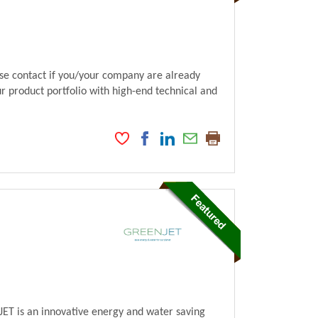
ase contact if you/your company are already
ur product portfolio with high-end technical and
ET is an innovative energy and water saving