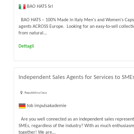
BAO HATS Srl
BAO HATS – 100% Made in Italy Men's and Women's Caps & 
agents ACROSS Europe. Looking for an easy-to-sell colle
from natural...
Dettagli
Independent Sales Agents for Services to SME
Repubblica Ceca
tob impulsakademie
Are you well connected as an independent sales representa
SMEs, regardless of the industry? With as much enthusiasm 
together! We are...