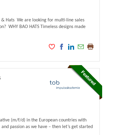
Hats We are looking for multi-line sales
ction? WHY BAO HATS Timeless designs made
s
tive (m/f/d) in the European countries with
and passion as we have – then let’s get started