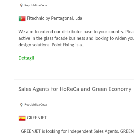
Repubblica Ceca
Fitechnic by Pentagonal, Lda
We aim to extend our distributor base to your country. Ple
active in the glass facade business and looking to widen yo
design solutions. Point Fixing is a...
Dettagli
Sales Agents for HoReCa and Green Economy
Repubblica Ceca
GREENJET
GREENJET is looking for Independent Sales Agents. GREENJ