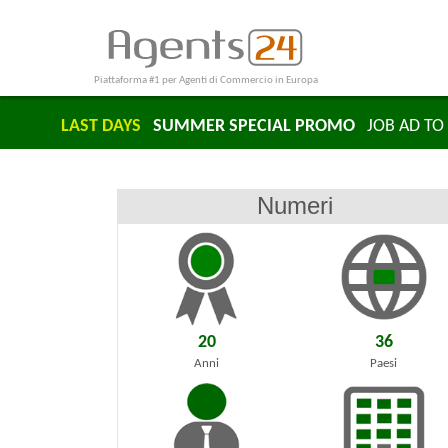
Piattaforma #1 per Agenti di Commercio in Europa
LAST DAYS
SUMMER SPECIAL PROMO
JOB AD TO 
Numeri
20
36
Anni
Paesi