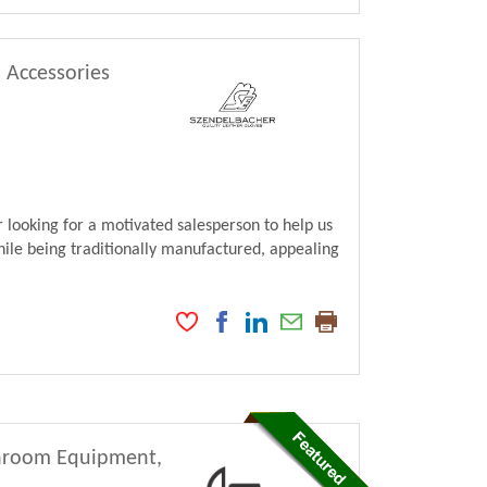
, Accessories
looking for a motivated salesperson to help us
ile being traditionally manufactured, appealing
athroom Equipment,