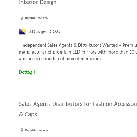
Interior Design
Repubblica Ceca
LED Svijet D.O.O.
Independent Sales Agents & Distributors Wanted – Premiu
manufacturer of premium LED mirrors with more than 10 y
and produce modern illuminated mirrors...
Dettagli
Sales Agents Distributors for Fashion Accessor
& Caps
Repubblica Ceca