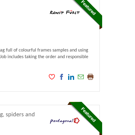
bag full of colourful frames samples and using
 Job includes taking the order and responsible
ng, spiders and