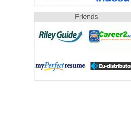
Friends