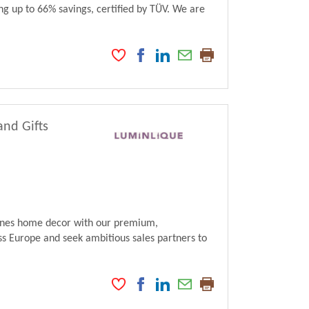
ng up to 66% savings, certified by TÜV. We are
and Gifts
fines home decor with our premium,
s Europe and seek ambitious sales partners to