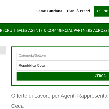
Come Funziona
Piani & Prezzi
AZIEND
RECRUIT SALES AGENTS & COMMERCIAL PARTNERS ACROSS
Categoria/Settore
Repubblica Ceca
CERCA
Offerte di Lavoro per Agenti Rappresenta
Ceca