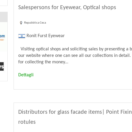
Salespersons for Eyewear, Optical shops
Repubblica Ceca
Ronit Furst Eyewear
Visiting optical shops and soliciting sales by presenting a 
our website where one can see all our collections in detail.
for collecting the money...
Dettagli
Distributors for glass facade items| Point Fixi
rotules