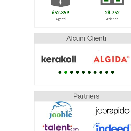
652.359
28.752
Agenti
Aziende
Alcuni Clienti
Partners