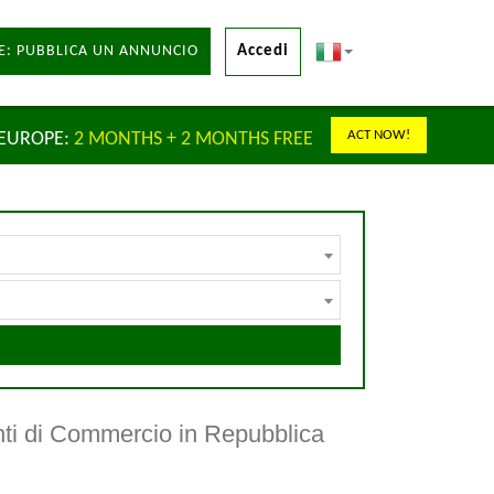
E: PUBBLICA UN ANNUNCIO
Accedi
ACT NOW!
 EUROPE:
2 MONTHS + 2 MONTHS FREE
nti di Commercio in Repubblica