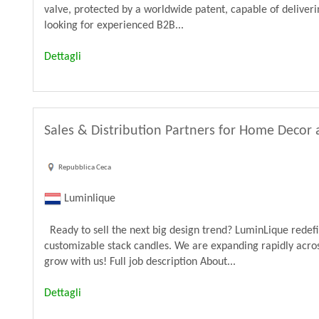
valve, protected by a worldwide patent, capable of deliveri
looking for experienced B2B...
Dettagli
Sales & Distribution Partners for Home Decor 
Repubblica Ceca
Luminlique
Ready to sell the next big design trend? LuminLique rede
customizable stack candles. We are expanding rapidly acros
grow with us! Full job description About...
Dettagli