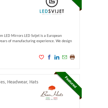
m LED Mirrors LED Svijet is a European
ears of manufacturing experience. We design
ies, Headwear, Hats