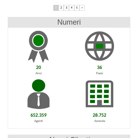
1
2
3
4
5
>
Numeri
20
36
Anni
Paesi
652.359
28.752
Agenti
Aziende