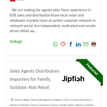
We are looking for agents who: Have experience in
B2B sales and distribution Know local retail and
wholesale markets Have an active customer network in
relevant sector Are independent, motivated and results-
driven What we...
Dettagli
Sales Agents Distributors
Importers for Family,
Outdoor, Kids Retail
Austria, Belgio, Bosnia-Herzegovina, Bulgaria, Cipro, Croazia, Danimarca,
Estonia, Finlandia, Francia, Germania, Grecia, Irlanda, Italia, Lettonia, Lituania,