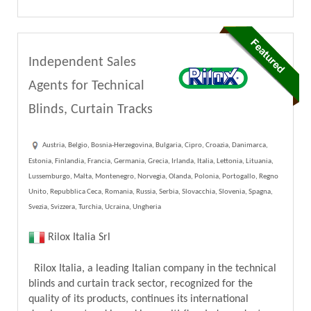
Independent Sales
Agents for Technical
Blinds, Curtain Tracks
Austria, Belgio, Bosnia-Herzegovina, Bulgaria, Cipro, Croazia, Danimarca,
Estonia, Finlandia, Francia, Germania, Grecia, Irlanda, Italia, Lettonia, Lituania,
Lussemburgo, Malta, Montenegro, Norvegia, Olanda, Polonia, Portogallo, Regno
Unito, Repubblica Ceca, Romania, Russia, Serbia, Slovacchia, Slovenia, Spagna,
Svezia, Svizzera, Turchia, Ucraina, Ungheria
Rilox Italia Srl
Rilox Italia, a leading Italian company in the technical
blinds and curtain track sector, recognized for the
quality of its products, continues its international