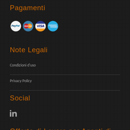
Pagamenti
Note Legali
Condizioni d'uso
Privacy Policy
Social