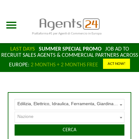
Piattaforma #1 per Agenti di Commercio in Europa
LAST DAYS
SUMMER SPECIAL PROMO
JOB AD TO
RECRUIT SALES AGENTS & COMMERCIAL PARTNERS ACROSS
ACT NOW!
EUROPE:
2 MONTHS + 2 MONTHS FREE
Edilizia, Elettrico, Idraulica, Ferramenta, Giardinaggio, Legname, Serramenti
Nazione
CERCA