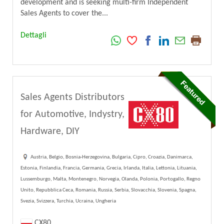
development and is seeking multi-firm Independent
Sales Agents to cover the...
Dettagli
Sales Agents Distributors
for Automotive, Indystry,
Hardware, DIY
Austria, Belgio, Bosnia-Herzegovina, Bulgaria, Cipro, Croazia, Danimarca,
Estonia, Finlandia, Francia, Germania, Grecia, Irlanda, Italia, Lettonia, Lituania,
Lussemburgo, Malta, Montenegro, Norvegia, Olanda, Polonia, Portogallo, Regno
Unito, Repubblica Ceca, Romania, Russia, Serbia, Slovacchia, Slovenia, Spagna,
Svezia, Svizzera, Turchia, Ucraina, Ungheria
CX80