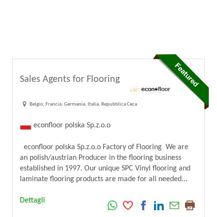
Sales Agents for Flooring
Belgio, Francia, Germania, Italia, Repubblica Ceca
econfloor polska Sp.z.o.o
econfloor polska Sp.z.o.o Factory of Flooring We are
an polish/austrian Producer in the flooring business
established in 1997. Our unique SPC Vinyl flooring and
laminate flooring products are made for all needed...
Dettagli