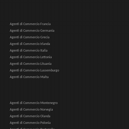
Agenti di Commercio Francia
Agenti di Commercio Germania
Agenti di Commercio Grecia
Agenti di Commercio Irlanda
Agenti di Commercio Italia
Agenti di Commercio Lettonia
Agenti di Commercio Lituania
Agenti di Commercio Lussemburgo
Agenti di Commercio Malta
Agenti di Commercio Montenegro
Agenti di Commercio Norvegia
Agenti di Commercio Olanda
Agenti di Commercio Polonia