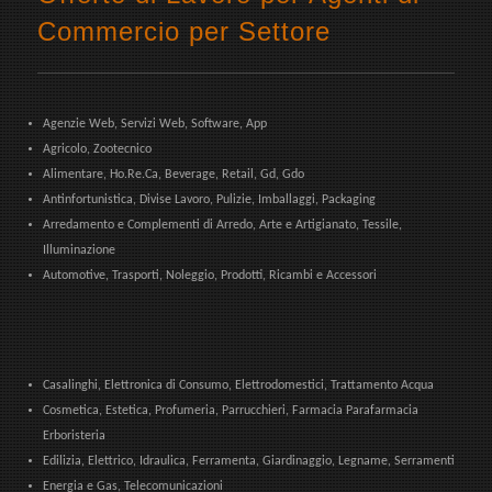
Commercio per Settore
Agenzie Web, Servizi Web, Software, App
Agricolo, Zootecnico
Alimentare, Ho.Re.Ca, Beverage, Retail, Gd, Gdo
Antinfortunistica, Divise Lavoro, Pulizie, Imballaggi, Packaging
Arredamento e Complementi di Arredo, Arte e Artigianato, Tessile,
Illuminazione
Automotive, Trasporti, Noleggio, Prodotti, Ricambi e Accessori
Casalinghi, Elettronica di Consumo, Elettrodomestici, Trattamento Acqua
Cosmetica, Estetica, Profumeria, Parrucchieri, Farmacia Parafarmacia
Erboristeria
Edilizia, Elettrico, Idraulica, Ferramenta, Giardinaggio, Legname, Serramenti
Energia e Gas, Telecomunicazioni