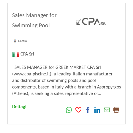
Sales Manager for
Swimming Pool
Grecia
CPA Srl
SALES MANAGER for GREEK MARKET CPA Srl
(www.cpa-piscine.it), a leading Italian manufacturer
and distributor of swimming pools and pool
components, based in Italy with a branch in Aspropyrgos
(Athens), is seeking a sales representative or...
Dettagli