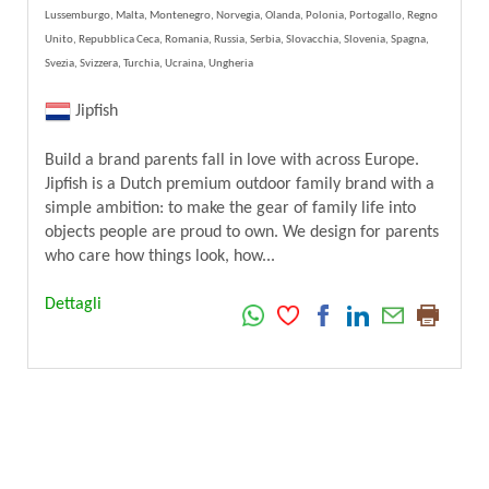
Lussemburgo, Malta, Montenegro, Norvegia, Olanda, Polonia, Portogallo, Regno
Unito, Repubblica Ceca, Romania, Russia, Serbia, Slovacchia, Slovenia, Spagna,
Svezia, Svizzera, Turchia, Ucraina, Ungheria
Jipfish
Build a brand parents fall in love with across Europe.
Jipfish is a Dutch premium outdoor family brand with a
simple ambition: to make the gear of family life into
objects people are proud to own. We design for parents
who care how things look, how...
Dettagli