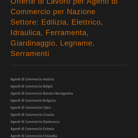
Offerte di Lavoro per Agenti di
Commercio per Nazione
Settore: Edilizia, Elettrico,
Idraulica, Ferramenta,
Giardinaggio, Legname,
Serramenti
Agenti di Commercio Austria
Agenti di Commercio Belgio
Agenti di Commercio Bosnia-Herzegovina
Agenti di Commercio Bulgaria
Agenti di Commercio Cipro
Agenti di Commercio Croazia
Agenti di Commercio Danimarca
Agenti di Commercio Estonia
Agenti di Commercio Finlandia