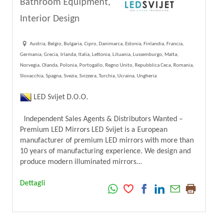
Bathroom Equipment,
Interior Design
Austria, Belgio, Bulgaria, Cipro, Danimarca, Estonia, Finlandia, Francia,
Germania, Grecia, Irlanda, Italia, Lettonia, Lituania, Lussemburgo, Malta,
Norvegia, Olanda, Polonia, Portogallo, Regno Unito, Repubblica Ceca, Romania,
Slovacchia, Spagna, Svezia, Svizzera, Turchia, Ucraina, Ungheria
LED Svijet D.O.O.
Independent Sales Agents & Distributors Wanted –
Premium LED Mirrors LED Svijet is a European
manufacturer of premium LED mirrors with more than
10 years of manufacturing experience. We design and
produce modern illuminated mirrors...
Dettagli