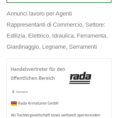
Annunci lavoro per Agenti
Rappresentanti di Commercio, Settore:
Edilizia, Elettrico, Idraulica, Ferramenta,
Giardinaggio, Legname, Serramenti
Handelsvertreter für den
öffentlichen Bereich
Germania
Rada Armaturen GmbH
Als Tochtergesellschaft eines weltweit operierenden