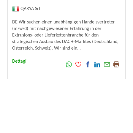
QARYA Srl
DE Wir suchen einen unabhängigen Handelsvertreter
(m/w/d) mit nachgewiesener Erfahrung in der
Extrusions- oder Lieferkettenbranche für den
strategischen Ausbau des DACH-Marktes (Deutschland,
Österreich, Schweiz). Wir sind ein...
Dettagli