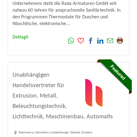
Unternehmens steht die Rada Armaturen GmbH seit
nahezu 60 Jahren für anspruchsvolle Sanitärtechnik. In
den Programmen Thermostate für Duschen und
Waschtische, elektronische...
Dettagli
Unabhängigen
Handelsvertreter für
Extrusion, Metall,
Beleuchtungstechnik,
Lichttechnik, Maschinenbau, Automatis
Danimarca, Germania, Lussemburgo, Olanda, Svizzera