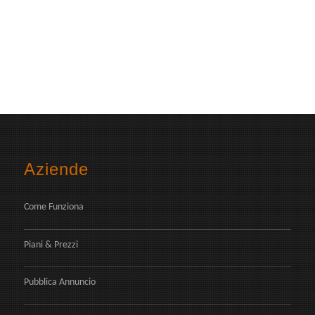
Aziende
Come Funziona
Piani & Prezzi
Pubblica Annuncio