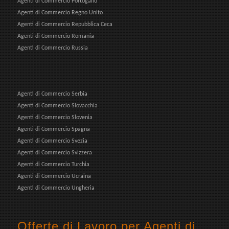
Agenti di Commercio Portogallo
Agenti di Commercio Regno Unito
Agenti di Commercio Repubblica Ceca
Agenti di Commercio Romania
Agenti di Commercio Russia
Agenti di Commercio Serbia
Agenti di Commercio Slovacchia
Agenti di Commercio Slovenia
Agenti di Commercio Spagna
Agenti di Commercio Svezia
Agenti di Commercio Svizzera
Agenti di Commercio Turchia
Agenti di Commercio Ucraina
Agenti di Commercio Ungheria
Offerte di Lavoro per Agenti di