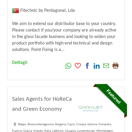
Fitechnic by Pentagonal, Lda
We aim to extend our distributor base to your country.
Please contact if you/your company are already active
in the glass facade business and looking to widen your
product portfolio with high-end technical and design
solutions. Point Fixing is a...
Dettagli
Sales Agents for HoReCa
and Green Economy
Belgio, Bosnia-Herzegovina, Bulgaria, Cipro, Croazia, Estonia, Finlandia,
Francia, Grecia, Irlanda, Italia, Lettonia, Lituania, Lussemburgo, Montenegro,