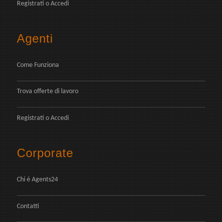
Registrati
o
Accedi
Agenti
Come Funziona
Trova offerte di lavoro
Registrati
o
Accedi
Corporate
Chi é Agents24
Contatti