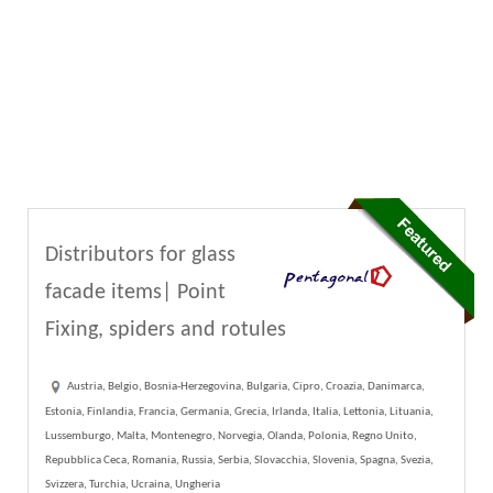
Distributors for glass
facade items| Point
Fixing, spiders and rotules
Austria, Belgio, Bosnia-Herzegovina, Bulgaria, Cipro, Croazia, Danimarca,
Estonia, Finlandia, Francia, Germania, Grecia, Irlanda, Italia, Lettonia, Lituania,
Lussemburgo, Malta, Montenegro, Norvegia, Olanda, Polonia, Regno Unito,
Repubblica Ceca, Romania, Russia, Serbia, Slovacchia, Slovenia, Spagna, Svezia,
Svizzera, Turchia, Ucraina, Ungheria