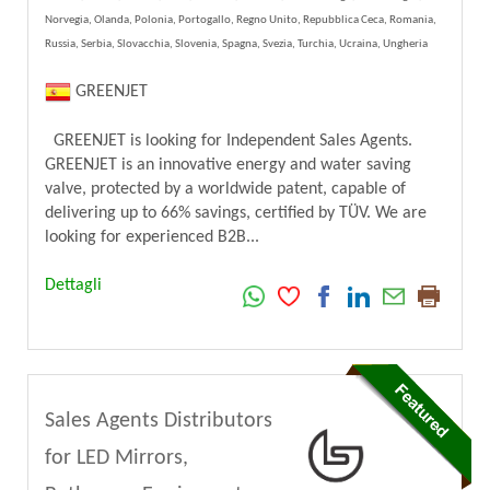
Norvegia, Olanda, Polonia, Portogallo, Regno Unito, Repubblica Ceca, Romania,
Russia, Serbia, Slovacchia, Slovenia, Spagna, Svezia, Turchia, Ucraina, Ungheria
GREENJET
GREENJET is looking for Independent Sales Agents.
GREENJET is an innovative energy and water saving
valve, protected by a worldwide patent, capable of
delivering up to 66% savings, certified by TÜV. We are
looking for experienced B2B...
Dettagli
Sales Agents Distributors
for LED Mirrors,