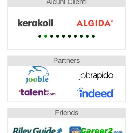
Alcuni Clienti
Partners
Friends