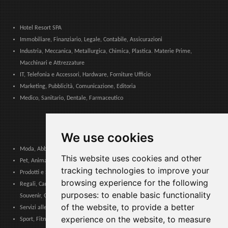
Hotel Resort SPA
Immobiliare, Finanziario, Legale, Contabile, Assicurazioni
Industria, Meccanica, Metallurgica, Chimica, Plastica. Materie Prime,
Macchinari e Attrezzature
IT, Telefonia e Accessori, Hardware, Forniture Ufficio
Marketing, Pubblicità, Comunicazione, Editoria
Medico, Sanitario, Dentale, Farmaceutico
We use cookies
Moda, Abbigliamento, Accessori Moda, Calzature e Pelletteria
This website uses cookies and other
Pet, Animali, Veterinario
tracking technologies to improve your
Prodotti e Servizi per Comunità, Pubbliche Amministrazioni ed Enti Locali
browsing experience for the following
Regali, Cancelleria, Cartoleria, Articoli Tabacco, Sigarette elettroniche,
purposes:
to enable basic functionality
Souvenir, Giocattoli
of the website
,
to provide a better
Servizi alle Imprese, Logistica, Sicurezza Lavoro, Certificazioni, Formazione
experience on the website
,
to measure
Sport, Fitness, Tempo Libero. Prodotti, Materiali e Attrezzature