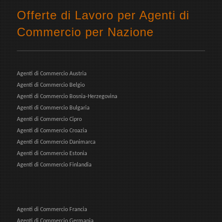
Offerte di Lavoro per Agenti di
Commercio per Nazione
Agenti di Commercio Austria
Agenti di Commercio Belgio
Agenti di Commercio Bosnia-Herzegovina
Agenti di Commercio Bulgaria
Agenti di Commercio Cipro
Agenti di Commercio Croazia
Agenti di Commercio Danimarca
Agenti di Commercio Estonia
Agenti di Commercio Finlandia
Agenti di Commercio Francia
Agenti di Commercio Germania