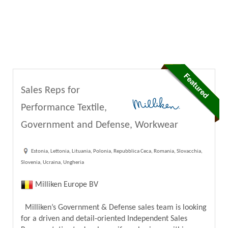
Sales Reps for
Performance Textile,
Government and Defense, Workwear
Estonia, Lettonia, Lituania, Polonia, Repubblica Ceca, Romania, Slovacchia,
Slovenia, Ucraina, Ungheria
Milliken Europe BV
Milliken’s Government & Defense sales team is looking
for a driven and detail-oriented Independent Sales