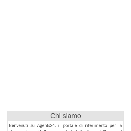
Chi siamo
Benvenuti su Agents24, il portale di riferimento per la