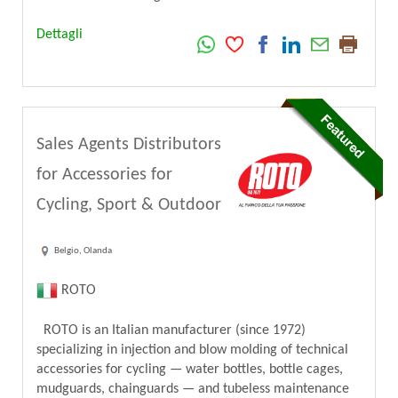
Dettagli
Sales Agents Distributors
for Accessories for
Cycling, Sport & Outdoor
Belgio, Olanda
ROTO
ROTO is an Italian manufacturer (since 1972)
specializing in injection and blow molding of technical
accessories for cycling — water bottles, bottle cages,
mudguards, chainguards — and tubeless maintenance