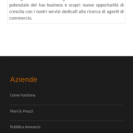
potenziale del tuo business e scopri nuove opportunità di
crescita con i nostri servizi dedicati alla ricerca di agenti di
commercio.
Aziende
Come Funziona
Piani & Prezzi
Pubblica Annuncio