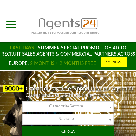
Piattaforma #1 per Agenti di Commercio in Europa
LAST DAYS
SUMMER SPECIAL PROMO
JOB AD TO
RECRUIT SALES AGENTS & COMMERCIAL PARTNERS ACROSS
ACT NOW!
EUROPE:
2 MONTHS + 2 MONTHS FREE
9000+
Offerte di Lavoro e Opportunità per Agenti di
Commercio e Distributori in Europa
Categoria/Settore
Nazione
CERCA