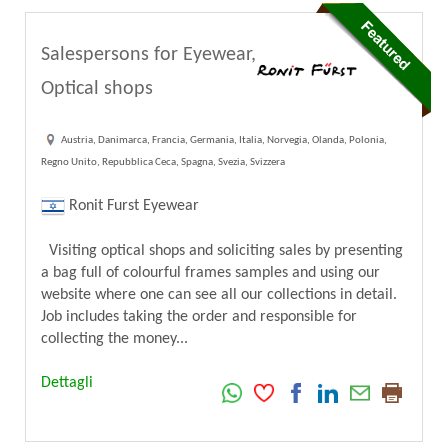
Salespersons for Eyewear,
Optical shops
Austria, Danimarca, Francia, Germania, Italia, Norvegia, Olanda, Polonia,
Regno Unito, Repubblica Ceca, Spagna, Svezia, Svizzera
Ronit Furst Eyewear
Visiting optical shops and soliciting sales by presenting
a bag full of colourful frames samples and using our
website where one can see all our collections in detail.
Job includes taking the order and responsible for
collecting the money...
Dettagli