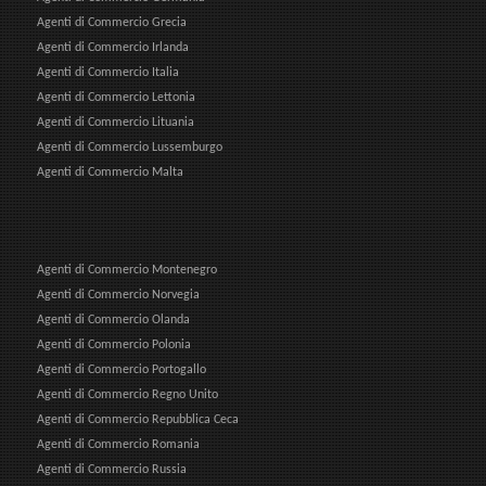
Agenti di Commercio Grecia
Agenti di Commercio Irlanda
Agenti di Commercio Italia
Agenti di Commercio Lettonia
Agenti di Commercio Lituania
Agenti di Commercio Lussemburgo
Agenti di Commercio Malta
Agenti di Commercio Montenegro
Agenti di Commercio Norvegia
Agenti di Commercio Olanda
Agenti di Commercio Polonia
Agenti di Commercio Portogallo
Agenti di Commercio Regno Unito
Agenti di Commercio Repubblica Ceca
Agenti di Commercio Romania
Agenti di Commercio Russia