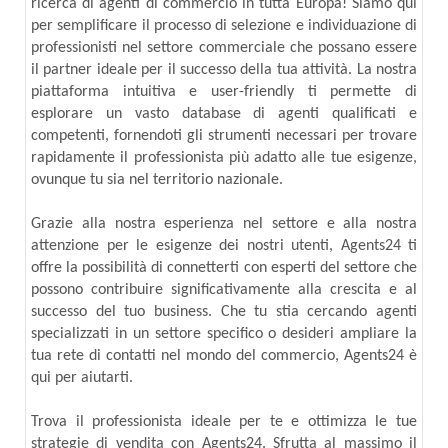
ricerca di agenti di commercio in tutta Europa! Siamo qui
per semplificare il processo di selezione e individuazione di
professionisti nel settore commerciale che possano essere
il partner ideale per il successo della tua attività. La nostra
piattaforma intuitiva e user-friendly ti permette di
esplorare un vasto database di agenti qualificati e
competenti, fornendoti gli strumenti necessari per trovare
rapidamente il professionista più adatto alle tue esigenze,
ovunque tu sia nel territorio nazionale.
Grazie alla nostra esperienza nel settore e alla nostra
attenzione per le esigenze dei nostri utenti, Agents24 ti
offre la possibilità di connetterti con esperti del settore che
possono contribuire significativamente alla crescita e al
successo del tuo business. Che tu stia cercando agenti
specializzati in un settore specifico o desideri ampliare la
tua rete di contatti nel mondo del commercio, Agents24 è
qui per aiutarti.
Trova il professionista ideale per te e ottimizza le tue
strategie di vendita con Agents24. Sfrutta al massimo il