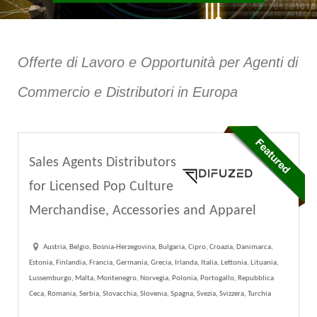
Offerte di Lavoro e Opportunità per Agenti di
Commercio e Distributori in Europa
Sales Agents Distributors
for Licensed Pop Culture
Merchandise, Accessories and Apparel
Austria, Belgio, Bosnia-Herzegovina, Bulgaria, Cipro, Croazia, Danimarca,
Estonia, Finlandia, Francia, Germania, Grecia, Irlanda, Italia, Lettonia, Lituania,
Lussemburgo, Malta, Montenegro, Norvegia, Polonia, Portogallo, Repubblica
Ceca, Romania, Serbia, Slovacchia, Slovenia, Spagna, Svezia, Svizzera, Turchia