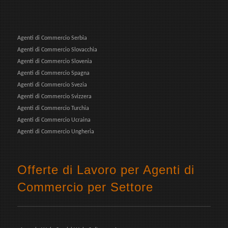
Agenti di Commercio Serbia
Agenti di Commercio Slovacchia
Agenti di Commercio Slovenia
Agenti di Commercio Spagna
Agenti di Commercio Svezia
Agenti di Commercio Svizzera
Agenti di Commercio Turchia
Agenti di Commercio Ucraina
Agenti di Commercio Ungheria
Offerte di Lavoro per Agenti di
Commercio per Settore