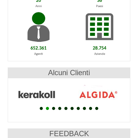
20
36
Anni
Paesi
652.361
28.754
Agenti
Aziende
Alcuni Clienti
FEEDBACK