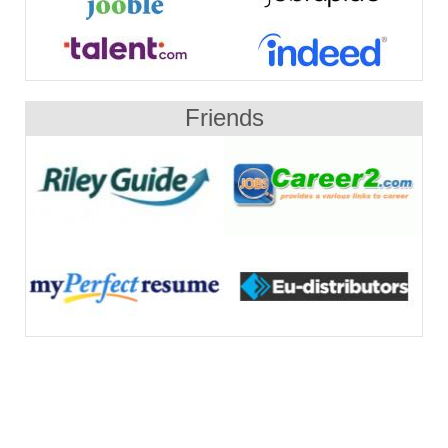
Friends