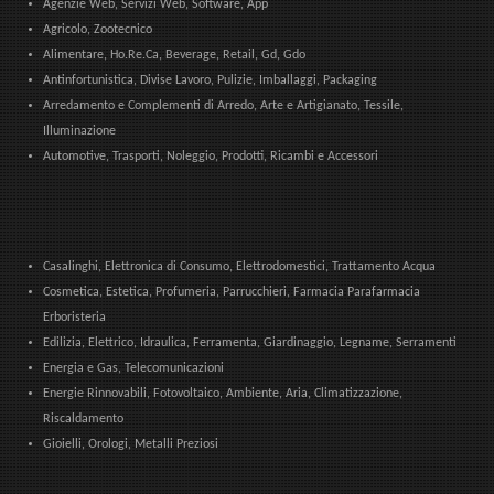
Agenzie Web, Servizi Web, Software, App
Agricolo, Zootecnico
Alimentare, Ho.Re.Ca, Beverage, Retail, Gd, Gdo
Antinfortunistica, Divise Lavoro, Pulizie, Imballaggi, Packaging
Arredamento e Complementi di Arredo, Arte e Artigianato, Tessile,
Illuminazione
Automotive, Trasporti, Noleggio, Prodotti, Ricambi e Accessori
Casalinghi, Elettronica di Consumo, Elettrodomestici, Trattamento Acqua
Cosmetica, Estetica, Profumeria, Parrucchieri, Farmacia Parafarmacia
Erboristeria
Edilizia, Elettrico, Idraulica, Ferramenta, Giardinaggio, Legname, Serramenti
Energia e Gas, Telecomunicazioni
Energie Rinnovabili, Fotovoltaico, Ambiente, Aria, Climatizzazione,
Riscaldamento
Gioielli, Orologi, Metalli Preziosi