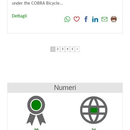
under the COBRA Bicycle...
Dettagli
1
2
3
4
5
>
Numeri