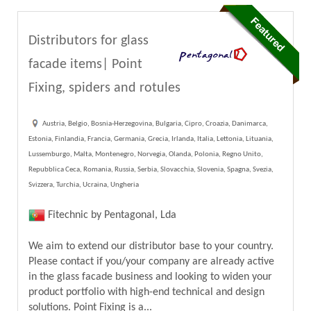
Distributors for glass
facade items| Point
Fixing, spiders and rotules
Austria, Belgio, Bosnia-Herzegovina, Bulgaria, Cipro, Croazia, Danimarca,
Estonia, Finlandia, Francia, Germania, Grecia, Irlanda, Italia, Lettonia, Lituania,
Lussemburgo, Malta, Montenegro, Norvegia, Olanda, Polonia, Regno Unito,
Repubblica Ceca, Romania, Russia, Serbia, Slovacchia, Slovenia, Spagna, Svezia,
Svizzera, Turchia, Ucraina, Ungheria
Fitechnic by Pentagonal, Lda
We aim to extend our distributor base to your country.
Please contact if you/your company are already active
in the glass facade business and looking to widen your
product portfolio with high-end technical and design
solutions. Point Fixing is a...