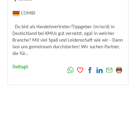
COMBI
Du bist als Handelsvertreter/Tippgeber (m/w/d) in
Deutschland bei KMUs gut vernetzt, egal in welcher
Branche? Mit viel Spaß und Leidenschaft wie wir - Dann
lass uns gemeinsam durchstarten! Wir suchen Partner,
die für...
Dettagli