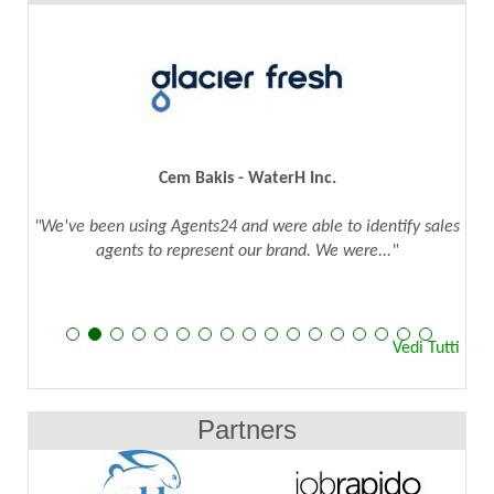
Cem Bakis - WaterH Inc.
"We've been using Agents24 and were able to identify sales
agents to represent our brand. We were..."
Vedi Tutti
Partners