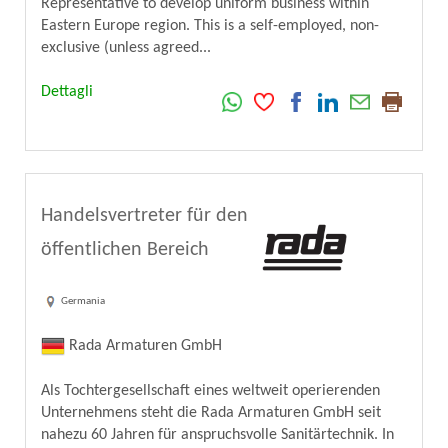
Representative to develop uniform business within
Eastern Europe region. This is a self-employed, non-
exclusive (unless agreed...
Dettagli
Handelsvertreter für den
öffentlichen Bereich
Germania
Rada Armaturen GmbH
Als Tochtergesellschaft eines weltweit operierenden
Unternehmens steht die Rada Armaturen GmbH seit
nahezu 60 Jahren für anspruchsvolle Sanitärtechnik. In