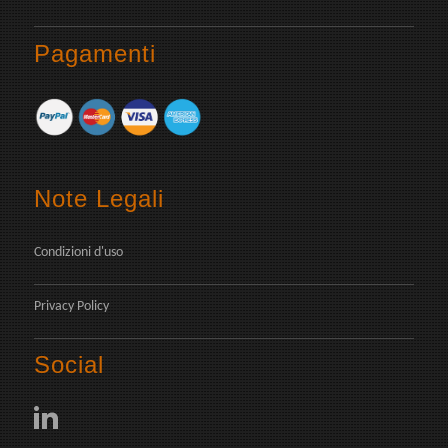
Pagamenti
Note Legali
Condizioni d'uso
Privacy Policy
Social