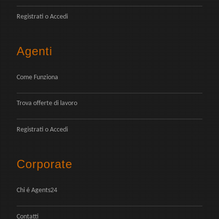
Registrati
o
Accedi
Agenti
Come Funziona
Trova offerte di lavoro
Registrati
o
Accedi
Corporate
Chi é Agents24
Contatti