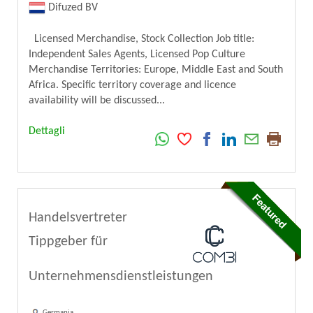
Difuzed BV
Licensed Merchandise, Stock Collection Job title:
Independent Sales Agents, Licensed Pop Culture
Merchandise Territories: Europe, Middle East and South
Africa. Specific territory coverage and licence
availability will be discussed...
Dettagli
Handelsvertreter
Tippgeber für
Unternehmensdienstleistungen
Germania