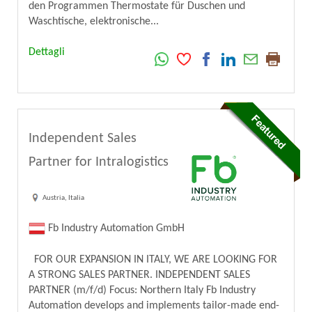
den Programmen Thermostate für Duschen und
Waschtische, elektronische...
Dettagli
Independent Sales
Partner for Intralogistics
Austria, Italia
Fb Industry Automation GmbH
FOR OUR EXPANSION IN ITALY, WE ARE LOOKING FOR
A STRONG SALES PARTNER. INDEPENDENT SALES
PARTNER (m/f/d) Focus: Northern Italy Fb Industry
Automation develops and implements tailor-made end-