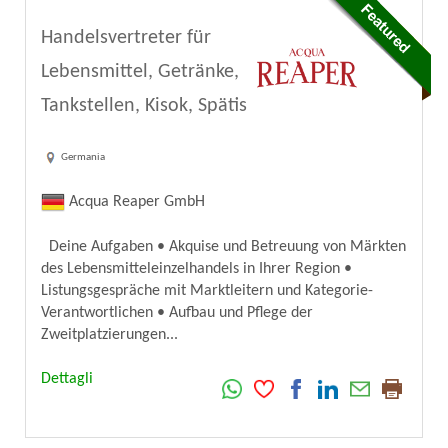
Handelsvertreter für
Lebensmittel, Getränke,
Tankstellen, Kisok, Spätis
Germania
Acqua Reaper GmbH
Deine Aufgaben • Akquise und Betreuung von Märkten
des Lebensmitteleinzelhandels in Ihrer Region •
Listungsgespräche mit Marktleitern und Kategorie-
Verantwortlichen • Aufbau und Pflege der
Zweitplatzierungen...
Dettagli