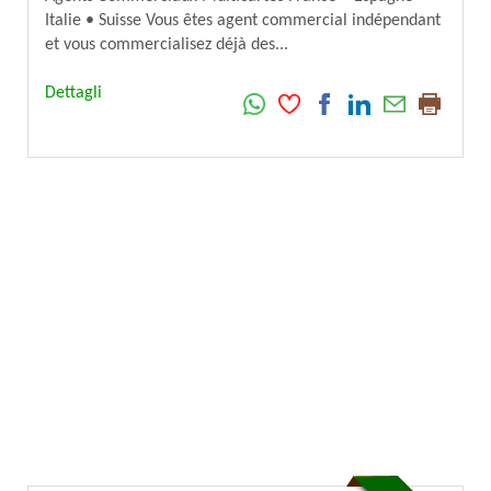
Italie • Suisse Vous êtes agent commercial indépendant
et vous commercialisez déjà des...
Dettagli