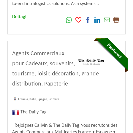
to-end intralogistics solutions. As a systems...
Dettagli
Agents Commerciaux
pour Cadeaux, souvenirs,
tourisme, loisir, décoration, grande
distribution, Papeterie
Francia, Italia, Spagna, Svizzera
The Daily Tag
Rejoignez Callvin & The Daily Tag Nous recrutons des
Agents Commerciaux Multicartes France • Espagne •