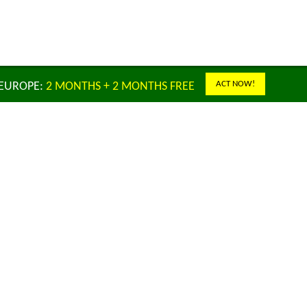
ACT NOW!
 EUROPE:
2 MONTHS + 2 MONTHS FREE