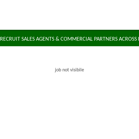
RECRUIT SALES AGENTS & COMMERCIAL PARTNERS ACROSS
job not visibile