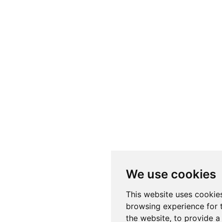
We use cookies
This website uses cookie
browsing experience for 
the website
,
to provide a