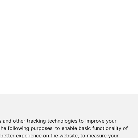
s and other tracking technologies to improve your
the following purposes:
to enable basic functionality of
 better experience on the website
,
to measure your