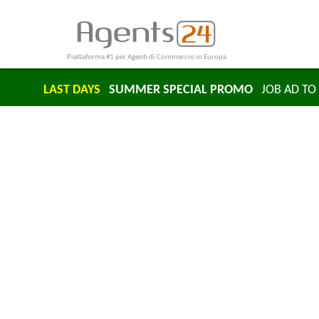
Piattaforma #1 per Agenti di Commercio in Europa
LAST DAYS
SUMMER SPECIAL PROMO
JOB AD TO 