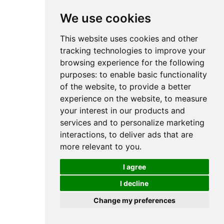
We use cookies
This website uses cookies and other
tracking technologies to improve your
browsing experience for the following
purposes:
to enable basic functionality
of the website
,
to provide a better
experience on the website
,
to measure
your interest in our products and
services and to personalize marketing
interactions
,
to deliver ads that are
more relevant to you
.
I agree
I decline
Change my preferences