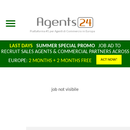
Piattaforma #1 per Agenti di Commercio in Europa
LAST DAYS
SUMMER SPECIAL PROMO
JOB AD TO
RECRUIT SALES AGENTS & COMMERCIAL PARTNERS ACROSS
ACT NOW!
EUROPE:
2 MONTHS + 2 MONTHS FREE
job not visibile