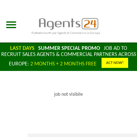
Piattaforma #1 per Agenti di Commercio in Europa
LAST DAYS
SUMMER SPECIAL PROMO
JOB AD TO
RECRUIT SALES AGENTS & COMMERCIAL PARTNERS ACROSS
ACT NOW!
EUROPE:
2 MONTHS + 2 MONTHS FREE
job not visibile