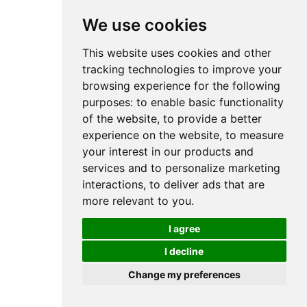
We use cookies
This website uses cookies and other
tracking technologies to improve your
browsing experience for the following
purposes:
to enable basic functionality
of the website
,
to provide a better
experience on the website
,
to measure
your interest in our products and
services and to personalize marketing
interactions
,
to deliver ads that are
more relevant to you
.
I agree
I decline
Change my preferences