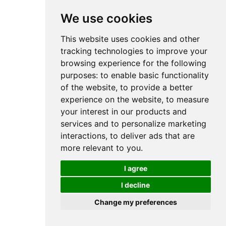
We use cookies
This website uses cookies and other
tracking technologies to improve your
browsing experience for the following
purposes:
to enable basic functionality
of the website
,
to provide a better
experience on the website
,
to measure
your interest in our products and
services and to personalize marketing
interactions
,
to deliver ads that are
more relevant to you
.
I agree
I decline
Change my preferences