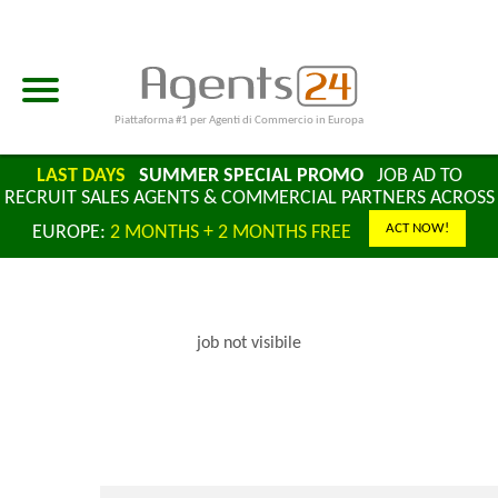
Piattaforma #1 per Agenti di Commercio in Europa
LAST DAYS
SUMMER SPECIAL PROMO
JOB AD TO
RECRUIT SALES AGENTS & COMMERCIAL PARTNERS ACROSS
ACT NOW!
EUROPE:
2 MONTHS + 2 MONTHS FREE
job not visibile