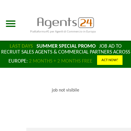
Piattaforma #1 per Agenti di Commercio in Europa
LAST DAYS
SUMMER SPECIAL PROMO
JOB AD TO
RECRUIT SALES AGENTS & COMMERCIAL PARTNERS ACROSS
ACT NOW!
EUROPE:
2 MONTHS + 2 MONTHS FREE
job not visibile