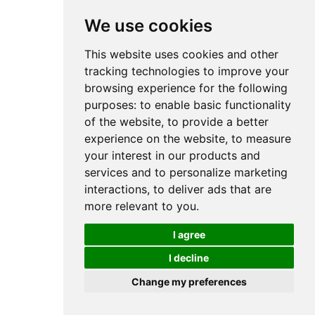
We use cookies
This website uses cookies and other
tracking technologies to improve your
browsing experience for the following
purposes:
to enable basic functionality
of the website
,
to provide a better
experience on the website
,
to measure
your interest in our products and
services and to personalize marketing
interactions
,
to deliver ads that are
more relevant to you
.
I agree
I decline
Change my preferences