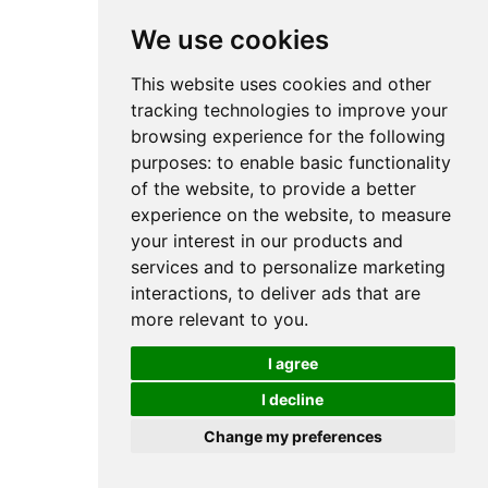
We use cookies
This website uses cookies and other
tracking technologies to improve your
browsing experience for the following
purposes:
to enable basic functionality
of the website
,
to provide a better
experience on the website
,
to measure
your interest in our products and
services and to personalize marketing
interactions
,
to deliver ads that are
more relevant to you
.
I agree
I decline
Change my preferences