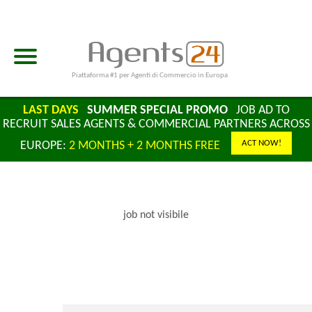
Piattaforma #1 per Agenti di Commercio in Europa
LAST DAYS
SUMMER SPECIAL PROMO
JOB AD TO
RECRUIT SALES AGENTS & COMMERCIAL PARTNERS ACROSS
ACT NOW!
EUROPE:
2 MONTHS + 2 MONTHS FREE
job not visibile