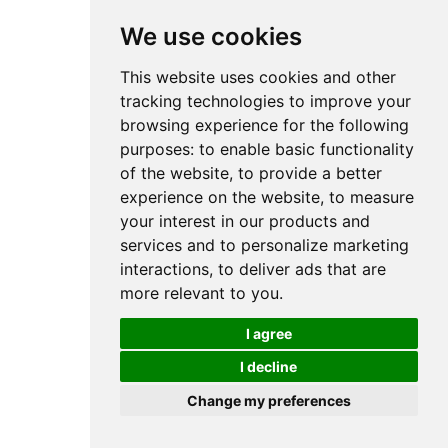
We use cookies
This website uses cookies and other
tracking technologies to improve your
browsing experience for the following
purposes:
to enable basic functionality
of the website
,
to provide a better
experience on the website
,
to measure
your interest in our products and
services and to personalize marketing
interactions
,
to deliver ads that are
more relevant to you
.
I agree
I decline
Change my preferences