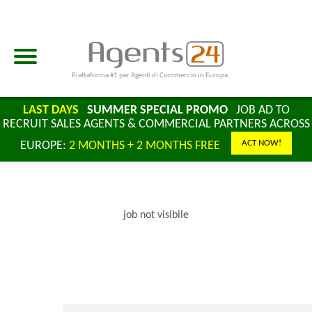
Piattaforma #1 per Agenti di Commercio in Europa
LAST DAYS
SUMMER SPECIAL PROMO
JOB AD TO
RECRUIT SALES AGENTS & COMMERCIAL PARTNERS ACROSS
ACT NOW!
EUROPE:
2 MONTHS + 2 MONTHS FREE
job not visibile