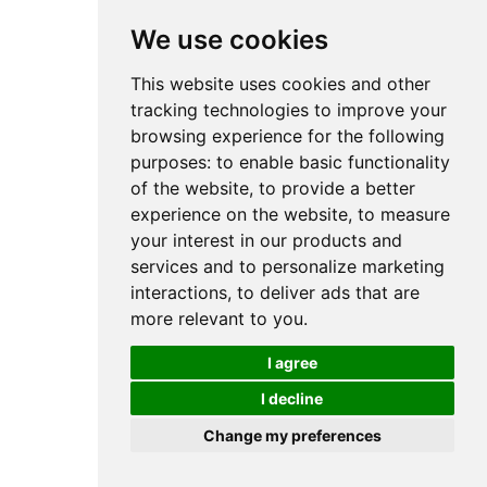
We use cookies
This website uses cookies and other
tracking technologies to improve your
browsing experience for the following
purposes:
to enable basic functionality
of the website
,
to provide a better
experience on the website
,
to measure
your interest in our products and
services and to personalize marketing
interactions
,
to deliver ads that are
more relevant to you
.
I agree
I decline
Change my preferences