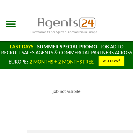
Piattaforma #1 per Agenti di Commercio in Europa
LAST DAYS
SUMMER SPECIAL PROMO
JOB AD TO
RECRUIT SALES AGENTS & COMMERCIAL PARTNERS ACROSS
ACT NOW!
EUROPE:
2 MONTHS + 2 MONTHS FREE
job not visibile